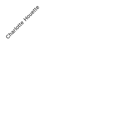
Charlotte Houette