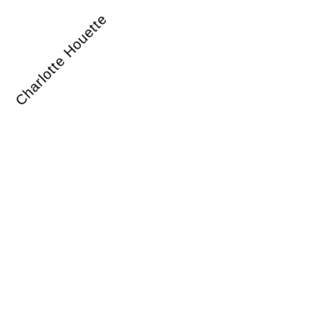
Charlotte Houette