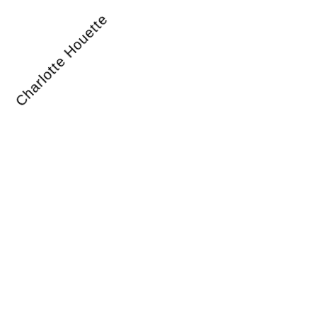
Charlotte Houette