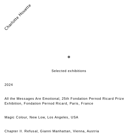
Charlotte Houette
❁
Selected exhibitions
2024
All the Messages Are Emotional, 25th Fondation Pernod Ricard Prize
Exhibition, Fondation Pernod Ricard, Paris, France
Magic Colour, New Low, Los Angeles, USA
Chapter II. Refusal, Gianni Manhattan, Vienna, Austria