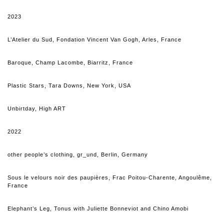
2023
L’Atelier du Sud, Fondation Vincent Van Gogh, Arles, France
Baroque, Champ Lacombe, Biarritz, France
Plastic Stars, Tara Downs, New York, USA
Unbirtday, High ART
2022
other people’s clothing, gr_und, Berlin, Germany
Sous le velours noir des paupières, Frac Poitou-Charente, Angoulême,
France
Elephant’s L
eg
, Tonus with Juliette Bonneviot and Chino Amobi