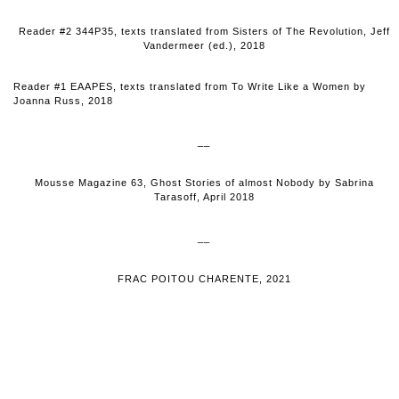
Reader #2 344P35, texts translated from Sisters of The Revolution, Jeff
Vandermeer (ed.), 2018
Reader #1 EAAPES, texts translated from To Write Like a Women by
Joanna Russ, 2018
__
Mousse Magazine 63, Ghost Stories of almost Nobody by Sabrina
Tarasoff, April 2018
__
FRAC POITOU CHARENTE, 2021