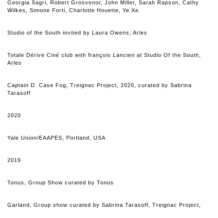
Georgia Sagri, Robert Grosvenor, John Miller, Sarah Rapson, Cathy
Wilkes, Simone Forti, Charlotte Houette, Ye Xe.
Studio of the South invited by Laura Owens, Arles
Totale Dérive Ciné club with françois Lancien at Studio Of the South,
Arles
Captain D. Case Fog
, Treignac Project, 2020, curated by Sabrina
Tarasoff
2020
Yale Union
/EAAPES, Portland, USA
2019
Tonus, Group Show curated by Tonus
Garland, Group show curated by Sabrina Tarasoff, Treignac Project,