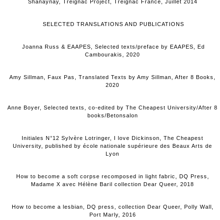
Shanaynay, Treignac Project, Treignac France, Juillet 2014
SELECTED TRANSLATIONS AND PUBLICATIONS
Joanna Russ & EAAPES, Selected texts/preface by EAAPES, Ed
Cambourakis, 2020
Amy Sillman, Faux Pas, Translated Texts by Amy Sillman, After 8 Books,
2020
Anne Boyer, Selected texts, co-edited by The Cheapest University/After 8
books/Betonsalon
Initiales N°12 Sylvère Lotringer, I love Dickinson, The Cheapest
University, published by école nationale supérieure des Beaux Arts de
Lyon
How to become a soft corpse recomposed in light fabric, DQ Press,
Madame X avec Hélène Baril collection Dear Queer, 2018
How to become a lesbian, DQ press, collection Dear Queer, Polly Wall,
Port Marly, 2016