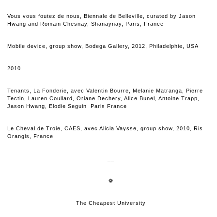
Vous vous foutez de nous, Biennale de Belleville, curated by Jason
Hwang and Romain Chesnay, Shanaynay, Paris, France
Mobile device, group show, Bodega Gallery, 2012, Philadelphie, USA
2010
Tenants, La Fonderie, avec Valentin Bourre, Melanie Matranga, Pierre
Tectin, Lauren Coullard, Oriane Dechery, Alice Bunel, Antoine Trapp,
Jason Hwang, Elodie Seguin Paris France
Le Cheval de Troie, CAES, avec Alicia Vaysse, group show, 2010, Ris
Orangis, France
__
❁
The Cheapest University