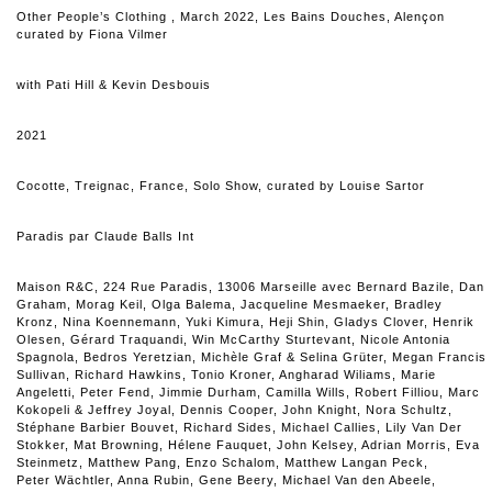
Other People’s Clothing
, March 2022, Les Bains Douches, Alençon
curated by Fiona Vilmer
with Pati Hill & Kevin Desbouis
2021
Cocotte, Treignac, France, Solo Show, curated by Louise Sartor
Paradis
par
Claude Balls Int
Maison R&C, 224 Rue Paradis, 13006 Marseille avec Bernard Bazile, Dan
Graham, Morag Keil, Olga Balema, Jacqueline Mesmaeker, Bradley
Kronz, Nina Koennemann, Yuki Kimura, Heji Shin, Gladys Clover, Henrik
Olesen, Gérard Traquandi, Win McCarthy Sturtevant, Nicole Antonia
Spagnola, Bedros Yeretzian, Michèle Graf & Selina Grüter, Megan Francis
Sullivan, Richard Hawkins, Tonio Kroner, Angharad Wiliams, Marie
Angeletti, Peter Fend, Jimmie Durham, Camilla Wills, Robert Filliou, Marc
Kokopeli & Jeffrey Joyal, Dennis Cooper, John Knight, Nora Schultz,
Stéphane Barbier Bouvet, Richard Sides, Michael Callies, Lily Van Der
Stokker, Mat Browning, Hélene Fauquet, John Kelsey, Adrian Morris, Eva
Steinmetz, Matthew Pang, Enzo Schalom, Matthew Langan Peck,
Peter Wächtler, Anna Rubin, Gene Beery, Michael Van den Abeele,