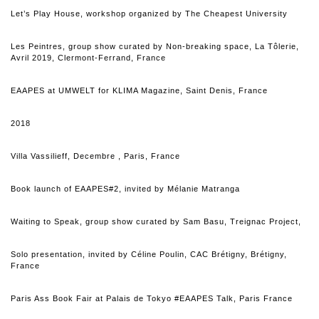
Let’s Play House, workshop organized by The Cheapest University
Les Peintres, group show curated by Non-breaking space, La Tôlerie,
Avril 2019, Clermont-Ferrand, France
EAAPES at UMWELT for KLIMA Magazine, Saint Denis, France
2018
Villa Vassilieff, Decembre , Paris, France
Book launch of EAAPES#2, invited by Mélanie Matranga
Waiting to Speak, group show curated by Sam Basu, Treignac Project,
Solo presentation, invited by Céline Poulin, CAC Brétigny, Brétigny,
France
Paris Ass Book Fair at Palais de Tokyo #EAAPES Talk, Paris France