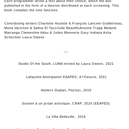
Each programmer wrote a text about their choice, which the duo
published in the form of a fanzine distributed at each screening. This
book compiles the nine fanzines.
Contributing writers:Charlotte Houette & François Lancien-Guilberteau,
Mona Varichon & Salma El TarziJulie BeaufilsAntoine Trapp Melanie
Matranga Clementine Adou & Julien Monnerie Gary Indiana Asha
Schechter Laura Owens
__
Studio Of the South, LUMA invited by Laura Owens, 2021
Lafayette Anticipation EAAPES, A l’Oeuvre, 2021
Ateliers Duplan, Pact(e), 2019
Soutien à un projet artistique, CNAP, 2019 (EEAPES)
La Villa Belleville, 2016