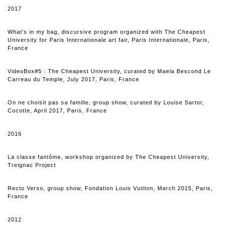
2017
What’s in my bag, discursive program organized with The Cheapest
University for Paris Internationale art fair, Paris Internationale, Paris,
France
VideoBox#5 : The Cheapest University, curated by Maela Bescond Le
Carreau du Temple, July 2017, Paris, France
On ne choisit pas sa famille, group show, curated by Louise Sartor,
Cocotte, April 2017, Paris, France
2016
La classe fantôme, workshop organized by The Cheapest University,
Treignac Project
Recto Verso, group show, Fondation Louis Vuitton, March 2015, Paris,
France
2012