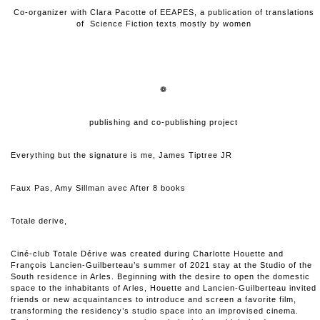
Co-organizer with Clara Pacotte of EEAPES, a publication of translations
of Science Fiction texts mostly by women
❁
publishing and co-publishing project
Everything but the signature is me, James Tiptree JR
Faux Pas, Amy Sillman avec After 8 books
Totale derive,
Ciné-club Totale Dérive
was created during Charlotte Houette and
François Lancien-Guilberteau’s summer of 2021 stay at the Studio of the
South residence in Arles. Beginning with the desire to open the domestic
space to the inhabitants of Arles, Houette and Lancien-Guilberteau invited
friends or new acquaintances to introduce and screen a favorite film,
transforming the residency’s studio space into an improvised cinema.