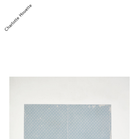
Charlotte Houette