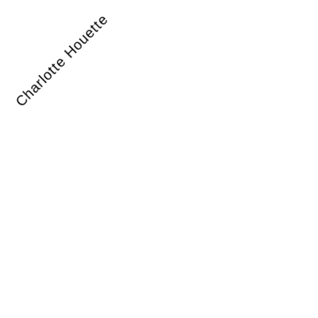
Charlotte Houette